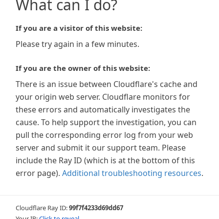
What can I do?
If you are a visitor of this website:
Please try again in a few minutes.
If you are the owner of this website:
There is an issue between Cloudflare's cache and
your origin web server. Cloudflare monitors for
these errors and automatically investigates the
cause. To help support the investigation, you can
pull the corresponding error log from your web
server and submit it our support team. Please
include the Ray ID (which is at the bottom of this
error page).
Additional troubleshooting resources
.
Cloudflare Ray ID:
99f7f4233d69dd67
Your IP:
Click to reveal