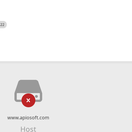
522
www.apiosoft.com
Host