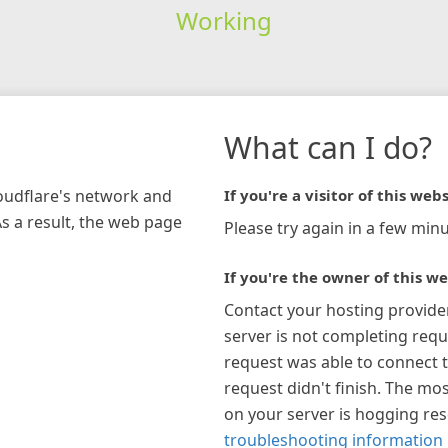
Working
What can I do?
loudflare's network and
If you're a visitor of this webs
As a result, the web page
Please try again in a few minu
If you're the owner of this we
Contact your hosting provide
server is not completing requ
request was able to connect t
request didn't finish. The mos
on your server is hogging re
troubleshooting information 