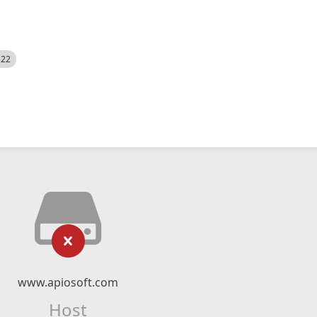
522
www.apiosoft.com
Host