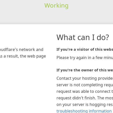
Working
What can I do?
loudflare's network and
If you're a visitor of this webs
As a result, the web page
Please try again in a few minu
If you're the owner of this we
Contact your hosting provide
server is not completing requ
request was able to connect t
request didn't finish. The mos
on your server is hogging re
troubleshooting information 